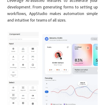
Leverage AI-assisted features to accelerate your
development. From generating forms to setting up
workflows, AppStudio makes automation simple
and intuitive for teams of all sizes.