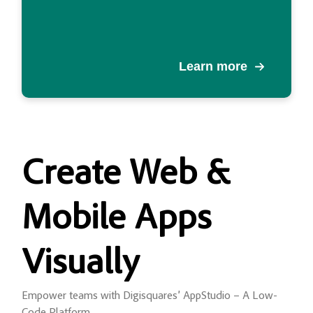
Learn more
Create
Web &
Mobile Apps
Visually
Empower teams with Digisquares’ AppStudio – A Low-