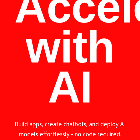
Accel
with
AI
Build apps, create chatbots, and deploy AI
models effortlessly - no code required.