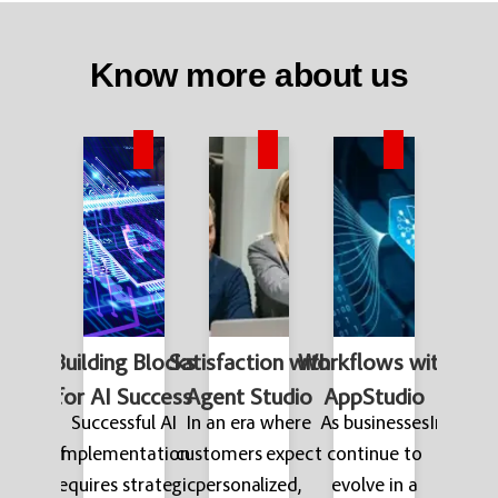
Know more about us
Service
Building Blocks
Satisfaction with
Workflows with
AI-P
ement
for AI Success
Agent Studio
AppStudio
Auto
rapid
Successful AI
In an era where
As businesses
In the f
ment of
implementation
customers expect
continue to
world
wered
requires strategic
personalized,
evolve in a
reduci