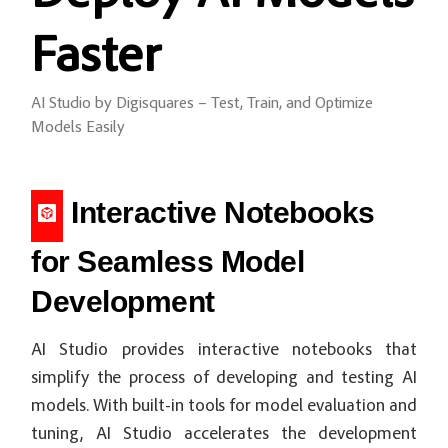
Faster
AI Studio by Digisquares – Test, Train, and Optimize
Models Easily
Interactive Notebooks
for Seamless Model
Development
AI Studio provides interactive notebooks that
simplify the process of developing and testing AI
models. With built-in tools for model evaluation and
tuning, AI Studio accelerates the development