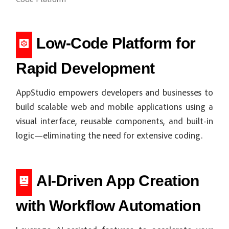
Code Platform
Low-Code Platform for
Rapid Development
AppStudio empowers developers and businesses to
build scalable web and mobile applications using a
visual interface, reusable components, and built-in
logic—eliminating the need for extensive coding.
AI-Driven App Creation
with Workflow Automation