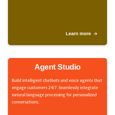
Learn more
Agent Studio
Build intelligent chatbots and voice agents that
engage customers 24/7. Seamlessly integrate
natural language processing for personalized
conversations.