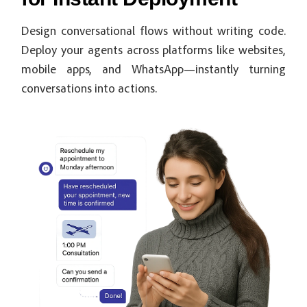
Design conversational flows without writing code.
Deploy your agents across platforms like websites,
mobile apps, and WhatsApp—instantly turning
conversations into actions.