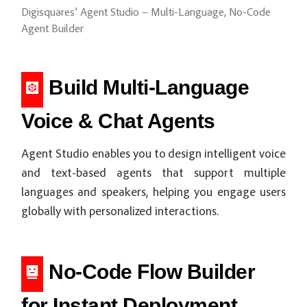
Digisquares’ Agent Studio – Multi-Language, No-Code
Agent Builder
Build Multi-Language
Voice & Chat Agents
Agent Studio enables you to design intelligent voice
and text-based agents that support multiple
languages and speakers, helping you engage users
globally with personalized interactions.
No-Code Flow Builder
for Instant Deployment