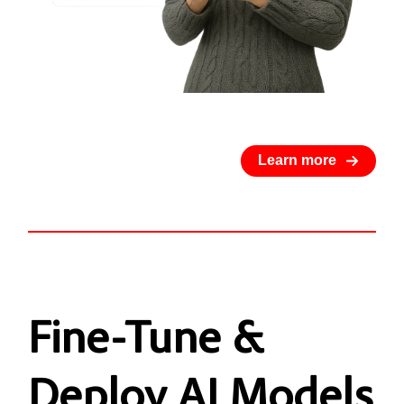
Learn more
Fine-Tune
&
Deploy AI Models