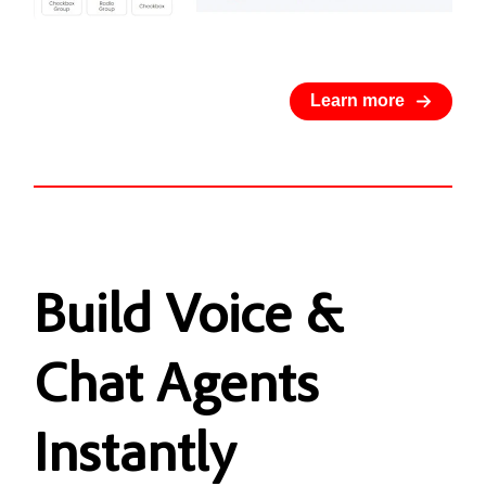
Learn more
Build
Voice &
Chat Agents
Instantly