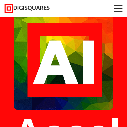
DIGISQUARES