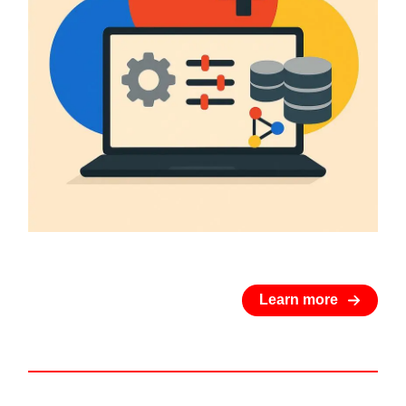
Learn more