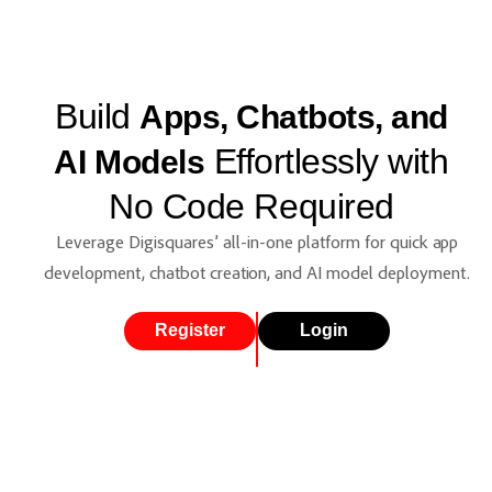
Build
Apps, Chatbots, and
Effortlessly with
AI Models
No Code Required
Leverage Digisquares’ all-in-one platform for quick app
development, chatbot creation, and AI model deployment.
Register
Login