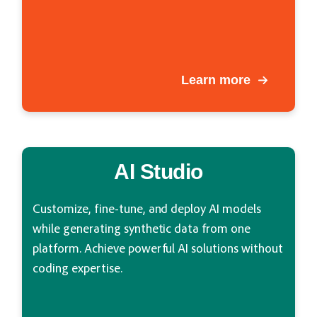
Learn more
AI Studio
Customize, fine-tune, and deploy AI models
while generating synthetic data from one
platform. Achieve powerful AI solutions without
coding expertise.