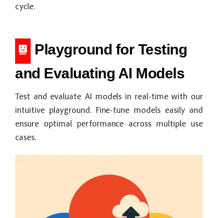
cycle.
Playground for Testing
and Evaluating AI Models
Test and evaluate AI models in real-time with our
intuitive playground. Fine-tune models easily and
ensure optimal performance across multiple use
cases.