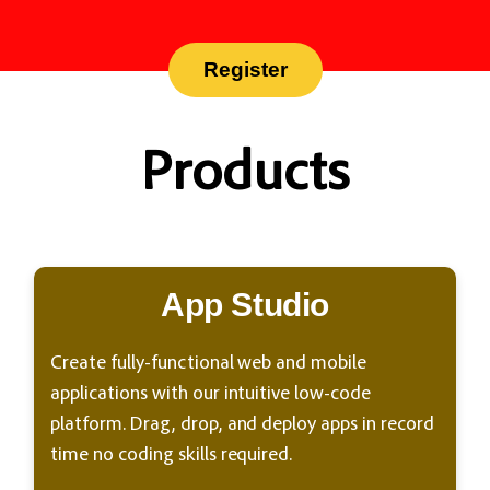
Register
Products
App Studio
Create fully-functional web and mobile
applications with our intuitive low-code
platform. Drag, drop, and deploy apps in record
time no coding skills required.