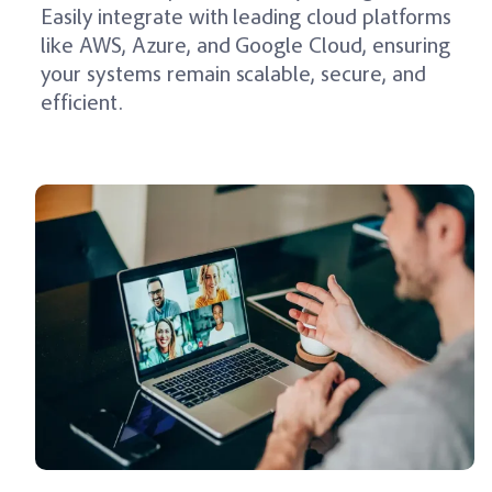
Easily integrate with leading cloud platforms
like AWS, Azure, and Google Cloud, ensuring
your systems remain scalable, secure, and
efficient.