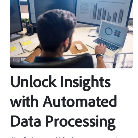
Unlock Insights
with Automated
Data Processing