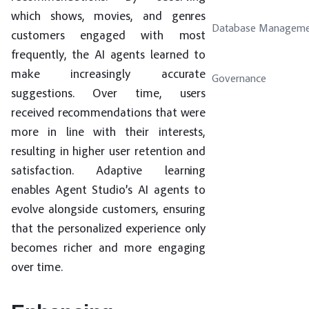
which shows, movies, and genres
Database Manageme
customers engaged with most
frequently, the AI agents learned to
make increasingly accurate
Governance
suggestions. Over time, users
received recommendations that were
more in line with their interests,
resulting in higher user retention and
satisfaction. Adaptive learning
enables Agent Studio’s AI agents to
evolve alongside customers, ensuring
that the personalized experience only
becomes richer and more engaging
over time.