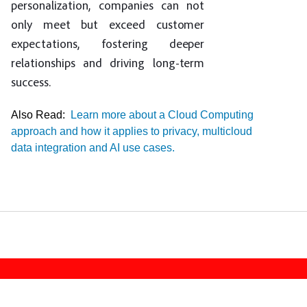
personalization, companies can not
only meet but exceed customer
expectations, fostering deeper
relationships and driving long-term
success.
Also Read:
Learn more about a Cloud Computing
approach and how it applies to privacy, multicloud
data integration and AI use cases.
Footer