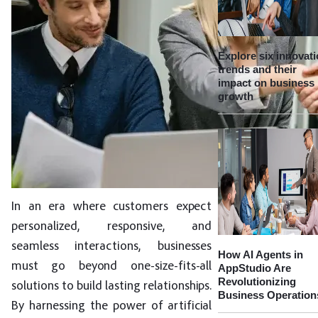
Explore six innovat
trends and their
impact on business
growth
In an era where customers expect
personalized, responsive, and
seamless interactions, businesses
How AI Agents in
must go beyond one-size-fits-all
AppStudio Are
Revolutionizing
solutions to build lasting relationships.
Business Operation
By harnessing the power of artificial