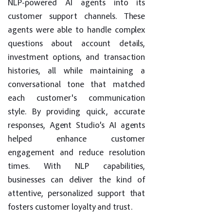
NLP-powered AI agents into its
customer support channels. These
agents were able to handle complex
questions about account details,
investment options, and transaction
histories, all while maintaining a
conversational tone that matched
each customer's communication
style. By providing quick, accurate
responses, Agent Studio’s AI agents
helped enhance customer
engagement and reduce resolution
times. With NLP capabilities,
businesses can deliver the kind of
attentive, personalized support that
fosters customer loyalty and trust.