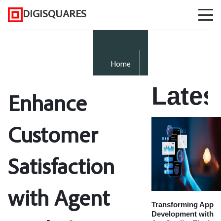
DIGISQUARES
Home
Lates
Enhance
Customer
Satisfaction
with Agent
Transforming App
Development with