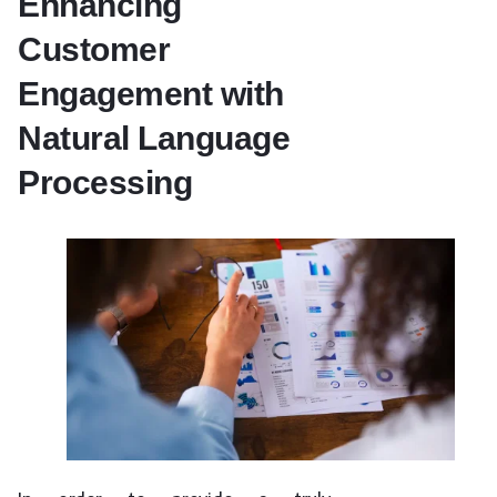
Enhancing
Customer
Engagement with
Natural Language
Processing