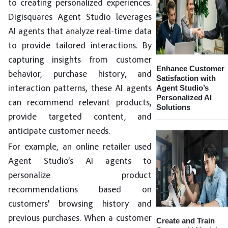
to creating personalized experiences.
Digisquares Agent Studio leverages
AI agents that analyze real-time data
to provide tailored interactions. By
capturing insights from customer
Enhance Customer
behavior, purchase history, and
Satisfaction with
Agent Studio’s
interaction patterns, these AI agents
Personalized AI
can recommend relevant products,
Solutions
provide targeted content, and
anticipate customer needs.
For example, an online retailer used
Agent Studio’s AI agents to
personalize product
recommendations based on
customers' browsing history and
previous purchases. When a customer
Create and Train