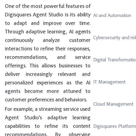
One of the most powerful features of
Digisquares Agent Studio is its ability
AI and Automation
to adapt and improve over time.
Through adaptive learning, AI agents
Cybersecurity and ris
continuously analyze customer
interactions to refine their responses,
recommendations, and service
Digital Transformati
offerings. This allows businesses to
deliver increasingly relevant and
IT Management
personalized experiences as the AI
agents become more attuned to
customer preferences and behaviors.
Cloud Management
For example, a streaming service used
Agent Studio’s adaptive learning
capabilities to refine its content
Digisquares Platform
recommendations. By observing