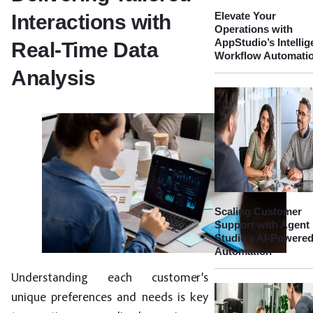
Elevate Your
Interactions with
Operations with
AppStudio’s Intellig
Real-Time Data
Workflow Automati
Analysis
Scaling Customer
Support with Agent
Studio’s AI-Powere
Automation
Understanding each customer’s
unique preferences and needs is key