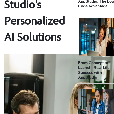
AppStudio: The Lo
Studio’s
Code Advantage
Personalized
AI Solutions
From Concept to
Launch: Real-Life
Success with
AppStudio