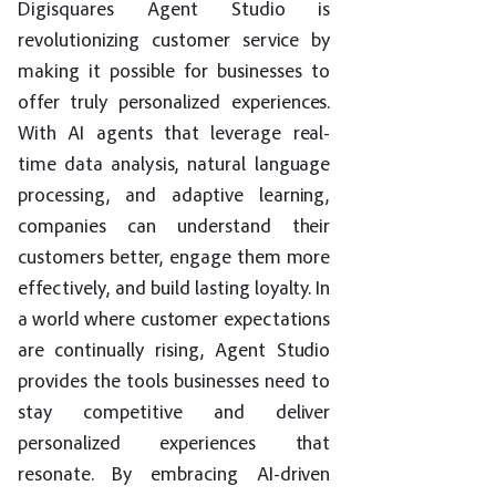
Digisquares Agent Studio is
revolutionizing customer service by
making it possible for businesses to
offer truly personalized experiences.
With AI agents that leverage real-
time data analysis, natural language
processing, and adaptive learning,
companies can understand their
customers better, engage them more
effectively, and build lasting loyalty. In
a world where customer expectations
are continually rising, Agent Studio
provides the tools businesses need to
stay competitive and deliver
personalized experiences that
resonate. By embracing AI-driven