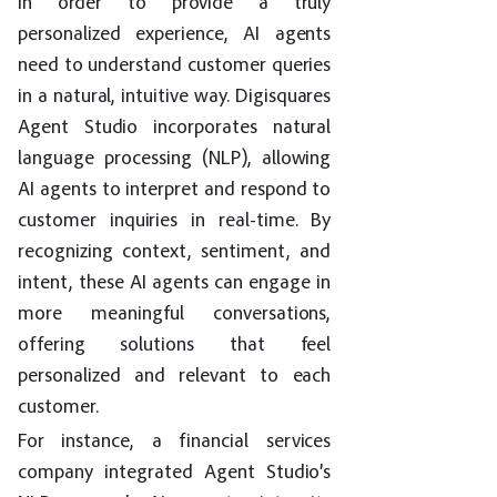
In order to provide a truly
personalized experience, AI agents
need to understand customer queries
in a natural, intuitive way. Digisquares
Agent Studio incorporates natural
language processing (NLP), allowing
AI agents to interpret and respond to
customer inquiries in real-time. By
recognizing context, sentiment, and
intent, these AI agents can engage in
more meaningful conversations,
offering solutions that feel
personalized and relevant to each
customer.
For instance, a financial services
company integrated Agent Studio’s