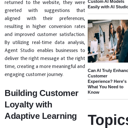
Custom AI Models
returned to the website, they were
Easily with AI Studi
greeted with suggestions that
aligned with their preferences,
resulting in higher conversion rates
and improved customer satisfaction.
By utilizing real-time data analysis,
Agent Studio enables businesses to
deliver the right message at the right
time, creating a more meaningful and
Can AI Truly Enhan
engaging customer journey.
Customer
Experience? Here's
What You Need to
Building Customer
Know
Loyalty with
Adaptive Learning
Topic