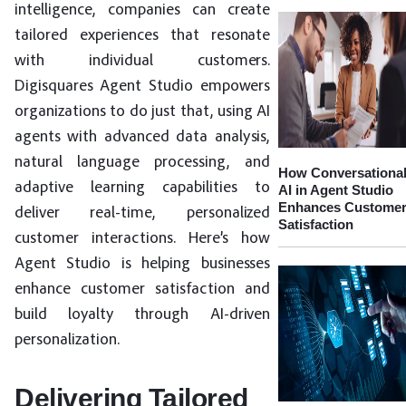
intelligence, companies can create
tailored experiences that resonate
with individual customers.
Digisquares Agent Studio empowers
organizations to do just that, using AI
agents with advanced data analysis,
natural language processing, and
How Conversationa
adaptive learning capabilities to
AI in Agent Studio
Enhances Custome
deliver real-time, personalized
Satisfaction
customer interactions. Here’s how
Agent Studio is helping businesses
enhance customer satisfaction and
build loyalty through AI-driven
personalization.
Delivering Tailored