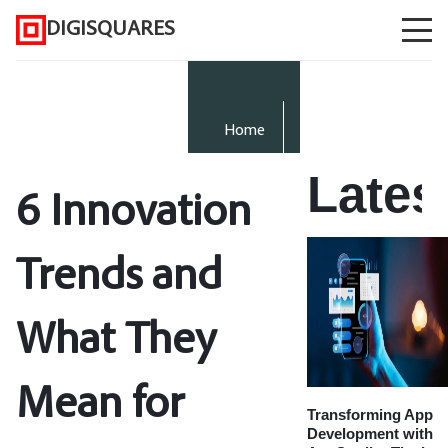
DIGISQUARES
Home
Lates
6 Innovation
Trends and
What They
Mean for
Transforming App
Development with