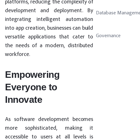
platforms, reducing the complexity of
development and deployment. By
Database Manageme
integrating intelligent automation
into app creation, businesses can build
Governance
versatile applications that cater to
the needs of a modern, distributed
workforce.
Empowering
Everyone to
Innovate
As software development becomes
more sophisticated, making it
accessible to users at all levels is