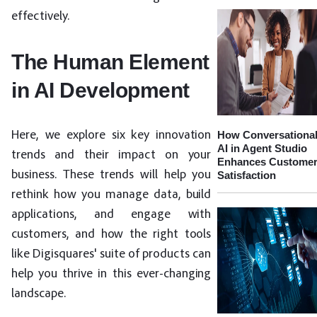
effectively.
The Human Element
in AI Development
How Conversationa
Here, we explore six key innovation
AI in Agent Studio
trends and their impact on your
Enhances Custome
business. These trends will help you
Satisfaction
rethink how you manage data, build
applications, and engage with
customers, and how the right tools
like Digisquares' suite of products can
help you thrive in this ever-changing
landscape.