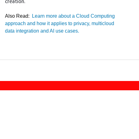
creation.
Also Read:
Learn more about a Cloud Computing
approach and how it applies to privacy, multicloud
data integration and AI use cases.
Footer