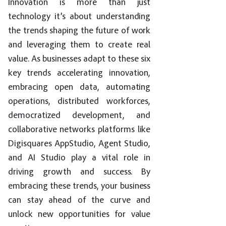
Innovation is more than just
technology it’s about understanding
the trends shaping the future of work
and leveraging them to create real
value. As businesses adapt to these six
key trends accelerating innovation,
embracing open data, automating
operations, distributed workforces,
democratized development, and
collaborative networks platforms like
Digisquares AppStudio, Agent Studio,
and AI Studio play a vital role in
driving growth and success. By
embracing these trends, your business
can stay ahead of the curve and
unlock new opportunities for value