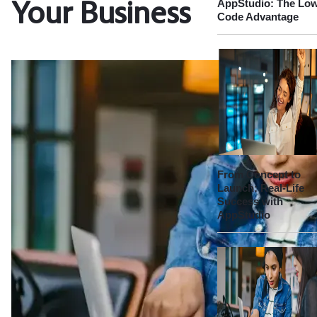
AppStudio: The Lo
Your Business
Code Advantage
From Concept to
Launch: Real-Life
Success with
AppStudio