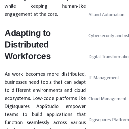
while keeping human-like
engagement at the core.
AI and Automation
Adapting to
Cybersecurity and ris
Distributed
Workforces
Digital Transformati
As work becomes more distributed,
IT Management
businesses need tools that can adapt
to different environments and cloud
ecosystems. Low-code platforms like
Cloud Management
Digisquares AppStudio empower
teams to build applications that
Digisquares Platform
function seamlessly across various