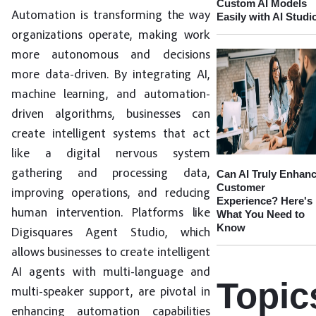
Custom AI Models
Automation is transforming the way
Easily with AI Studi
organizations operate, making work
more autonomous and decisions
more data-driven. By integrating AI,
machine learning, and automation-
driven algorithms, businesses can
create intelligent systems that act
like a digital nervous system
gathering and processing data,
Can AI Truly Enhan
Customer
improving operations, and reducing
Experience? Here's
human intervention. Platforms like
What You Need to
Know
Digisquares Agent Studio, which
allows businesses to create intelligent
AI agents with multi-language and
Topic
multi-speaker support, are pivotal in
enhancing automation capabilities