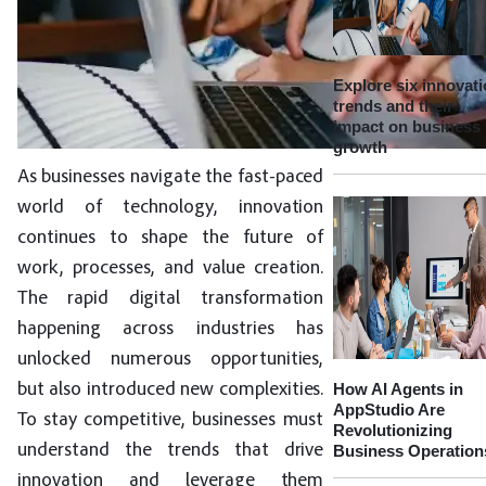
Explore six innovat
trends and their
impact on business
growth
As businesses navigate the fast-paced
world of technology, innovation
continues to shape the future of
work, processes, and value creation.
The rapid digital transformation
happening across industries has
unlocked numerous opportunities,
How AI Agents in
but also introduced new complexities.
AppStudio Are
To stay competitive, businesses must
Revolutionizing
understand the trends that drive
Business Operation
innovation and leverage them