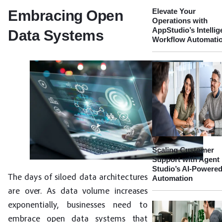
Elevate Your
Embracing Open
Operations with
AppStudio’s Intellig
Data Systems
Workflow Automati
Scaling Customer
Support with Agent
Studio’s AI-Powere
The days of siloed data architectures
Automation
are over. As data volume increases
exponentially, businesses need to
embrace open data systems that