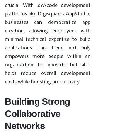
crucial. With low-code development
platforms like Digisquares AppStudio,
businesses can democratize app
creation, allowing employees with
minimal technical expertise to build
applications. This trend not only
empowers more people within an
organization to innovate but also
helps reduce overall development
costs while boosting productivity.
Building Strong
Collaborative
Networks