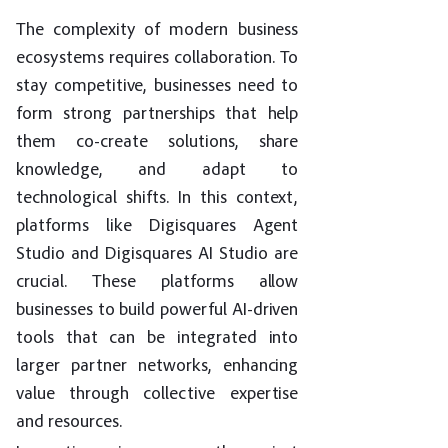
The complexity of modern business
ecosystems requires collaboration. To
stay competitive, businesses need to
form strong partnerships that help
them co-create solutions, share
knowledge, and adapt to
technological shifts. In this context,
platforms like Digisquares Agent
Studio and Digisquares AI Studio are
crucial. These platforms allow
businesses to build powerful AI-driven
tools that can be integrated into
larger partner networks, enhancing
value through collective expertise
and resources.