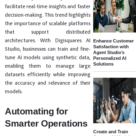
facilitate real-time insights and faster
decision-making. This trend highlights
the importance of scalable platforms
that support distributed
architectures. With Digisquares AI
Enhance Customer
Satisfaction with
Studio, businesses can train and fine-
Agent Studio’s
tune AI models using synthetic data,
Personalized AI
Solutions
enabling them to manage large
datasets efficiently while improving
the accuracy and relevance of their
models.
Automating for
Smarter Operations
Create and Train